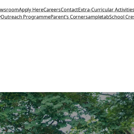
ewsroom
Apply Here
Careers
Contact
Extra-Curricular Activitie
y
Outreach Programme
Parent’s Corner
sampletab
School Cre