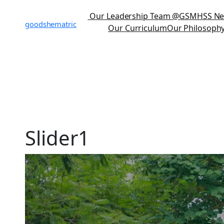
Our Leadership Team
@GSMHSS N
goodshematric
Our Curriculum
Our Philosoph
Slider1