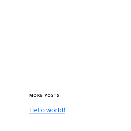
MORE POSTS
Hello world!