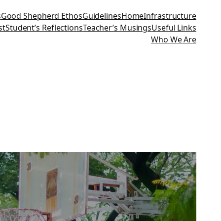
s
Good Shepherd Ethos
Guidelines
Home
Infrastructure
st
Student’s Reflections
Teacher’s Musings
Useful Links
Who We Are