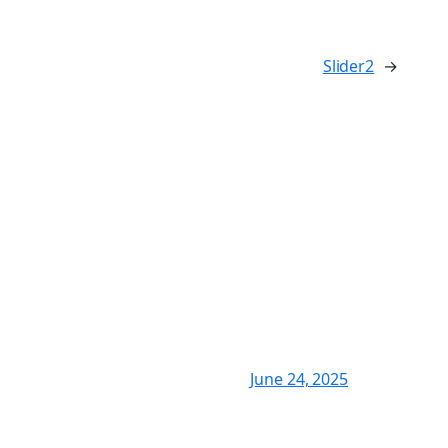
Slider2
→
June 24, 2025