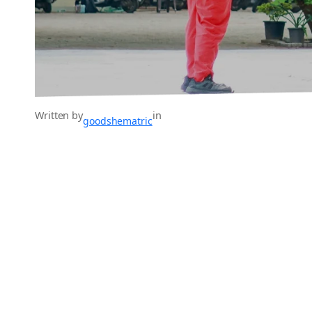
Written by
in
goodshematric